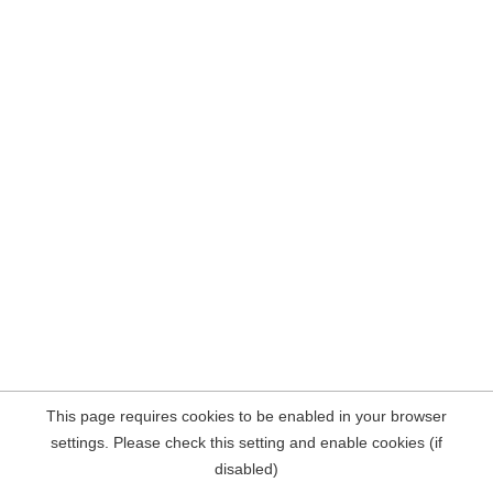
This page requires cookies to be enabled in your browser
settings. Please check this setting and enable cookies (if
disabled)