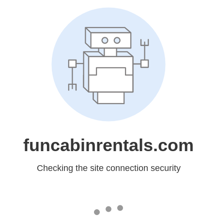
funcabinrentals.com
Checking the site connection security