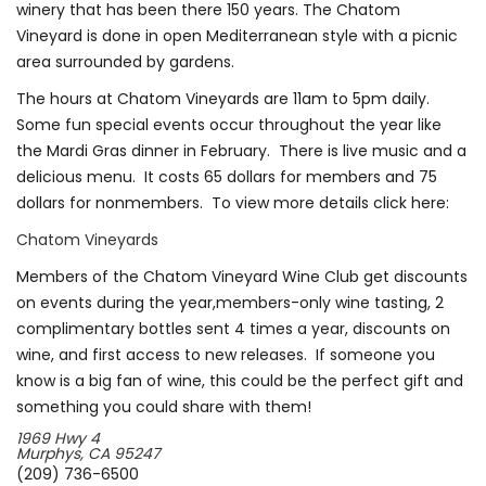
winery that has been there 150 years. The Chatom
Vineyard is done in open Mediterranean style with a picnic
area surrounded by gardens.
The hours at Chatom Vineyards are 11am to 5pm daily.
Some fun special events occur throughout the year like
the Mardi Gras dinner in February. There is live music and a
delicious menu. It costs 65 dollars for members and 75
dollars for nonmembers. To view more details click here:
Chatom Vineyards
Members of the Chatom Vineyard Wine Club get discounts
on events during the year,members-only wine tasting, 2
complimentary bottles sent 4 times a year, discounts on
wine, and first access to new releases. If someone you
know is a big fan of wine, this could be the perfect gift and
something you could share with them!
1969 Hwy 4
Murphys, CA 95247
(209) 736-6500