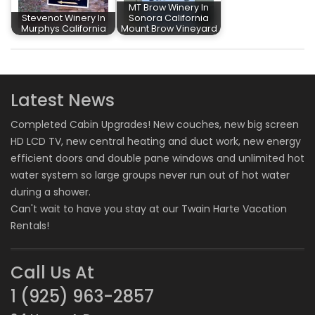
MT Brow Winery In
Stevenot Winery In
Sonora California
Murphys California
Mount Brow Vineyard
Latest News
Completed Cabin Upgrades! New couches, new big screen
HD LCD TV, new central heating and duct work, new energy
efficient doors and double pane windows and unlimited hot
water system so large groups never run out of hot water
during a shower.
Can't wait to have you stay at our
Twain Harte Vacation
Rentals
!
Call Us At
1 (925) 963-2857