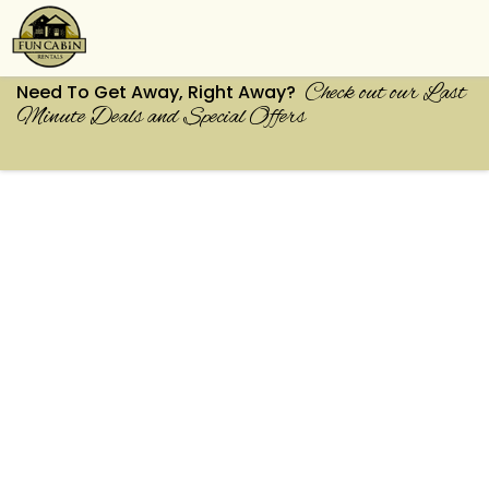
Check out our Last
Need To Get Away, Right Away?
Minute Deals and Special Offers