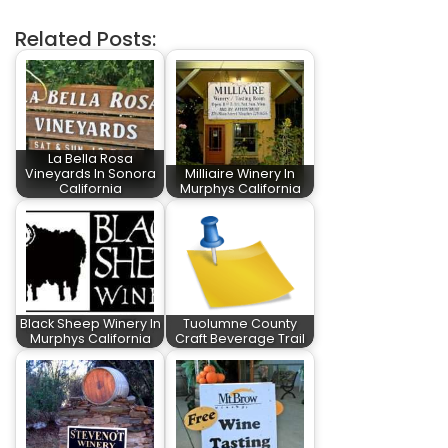
Related Posts:
La Bella Rosa
Vineyards In Sonora
Milliaire Winery In
California
Murphys California
Black Sheep Winery In
Tuolumne County
Murphys California
Craft Beverage Trail