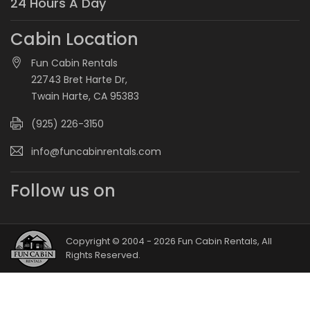
24 Hours A Day
Cabin Location
Fun Cabin Rentals
22743 Bret Harte Dr,
Twain Harte, CA 95383
(925) 226-3150
info@funcabinrentals.com
Follow us on
Copyright © 2004 - 2026 Fun Cabin Rentals, All
Rights Reserved.