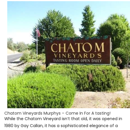
Chatom Vineyards Murphys – Come In For A tasting!
While the Chatom Vineyard isn’t that old, it was opened in
1980 by Gay Callan, it has a sophisticated elegance of a