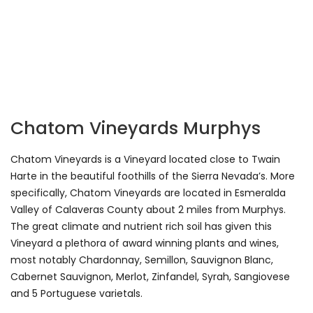
Chatom Vineyards Murphys
Chatom Vineyards is a Vineyard located close to Twain
Harte in the beautiful foothills of the Sierra Nevada’s. More
specifically, Chatom Vineyards are located in Esmeralda
Valley of Calaveras County about 2 miles from Murphys.
The great climate and nutrient rich soil has given this
Vineyard a plethora of award winning plants and wines,
most notably Chardonnay, Semillon, Sauvignon Blanc,
Cabernet Sauvignon, Merlot, Zinfandel, Syrah, Sangiovese
and 5 Portuguese varietals.