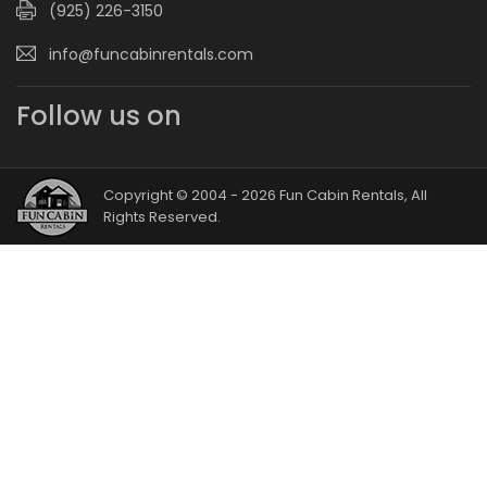
(925) 226-3150
info@funcabinrentals.com
Follow us on
Copyright © 2004 - 2026 Fun Cabin Rentals, All
Rights Reserved.