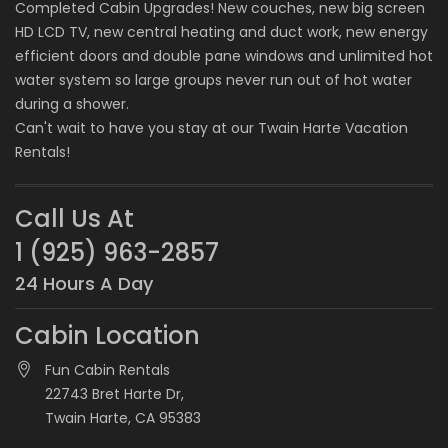
Completed Cabin Upgrades! New couches, new big screen
HD LCD TV, new central heating and duct work, new energy
efficient doors and double pane windows and unlimited hot
water system so large groups never run out of hot water
during a shower.
Can't wait to have you stay at our
Twain Harte Vacation
Rentals
!
Call Us At
1 (925) 963-2857
24 Hours A Day
Cabin Location
Fun Cabin Rentals
22743 Bret Harte Dr,
Twain Harte, CA 95383