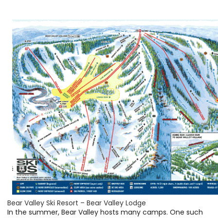
Bear Valley Ski Resort – Bear Valley Lodge
In the summer, Bear Valley hosts many camps. One such