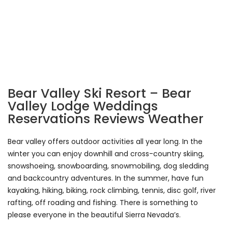
Bear Valley Ski Resort – Bear
Valley Lodge Weddings
Reservations Reviews Weather
Bear valley offers outdoor activities all year long. In the
winter you can enjoy downhill and cross-country skiing,
snowshoeing, snowboarding, snowmobiling, dog sledding
and backcountry adventures. In the summer, have fun
kayaking, hiking, biking, rock climbing, tennis, disc golf, river
rafting, off roading and fishing. There is something to
please everyone in the beautiful Sierra Nevada’s.