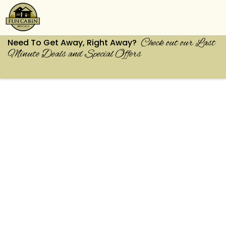
Check out our Last
Need To Get Away, Right Away?
Minute Deals and Special Offers