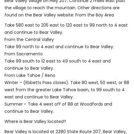
Bear Valley Village on Hwy 207; Continue 2 miles east past
the village to reach the mountain. Other directions are
found on the Bear Valley website: From the Bay Area
Take 580 east to 205 east to 120 east to 99 north to 4 east
and continue to Bear Valley.
From the Central Valley
Take 99 north to 4 east and continue to Bear Valley.
From Sacramento
Take 99 south to 12 east to 49 south to 4 east and
continue to Bear Valley.
From Lake Tahoe / Reno
Winter – (Ebbetts Pass closes): Take 80 west, 50 west, or 88
west from the greater Lake Tahoe basin, to 99 south to 4
east and continue to Bear Valley.
Summer – Take 4 west off of 88 at Woodfords and
continue to Bear Valley.
Where is Bear Valley located?
Bear Valley is located at 2280 State Route 207, Bear Valley,