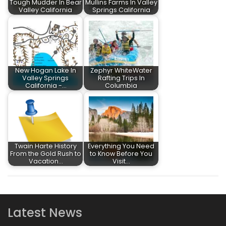
Tough Mudder In Bear
Mullins Farms In Valley
Valley California
Springs California
New Hogan Lake In
Zephyr WhiteWater
Valley Springs
Rafting Trips In
California -…
Columbia
Twain Harte History
Everything You Need
From the Gold Rush to
to Know Before You
Vacation…
Visit…
Latest News