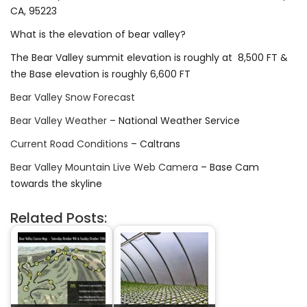
CA, 95223
What is the elevation of bear valley?
The Bear Valley summit elevation is roughly at 8,500 FT &
the Base elevation is roughly 6,600 FT
Bear Valley Snow Forecast
Bear Valley Weather
– National Weather Service
Current Road Conditions
– Caltrans
Bear Valley Mountain Live Web Camera
– Base Cam
towards the skyline
Related Posts: