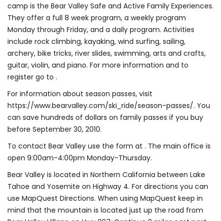
camp is the Bear Valley Safe and Active Family Experiences.
They offer a full 8 week program, a weekly program
Monday through Friday, and a daily program. Activities
include rock climbing, kayaking, wind surfing, sailing,
archery, bike tricks, river slides, swimming, arts and crafts,
guitar, violin, and piano. For more information and to
register go to .
For information about season passes, visit
https://www.bearvalley.com/ski_ride/season-passes/. You
can save hundreds of dollars on family passes if you buy
before September 30, 2010.
To contact Bear Valley use the form at . The main office is
open 9:00am-4:00pm Monday-Thursday.
Bear Valley is located in Northern California between Lake
Tahoe and Yosemite on Highway 4. For directions you can
use MapQuest Directions. When using MapQuest keep in
mind that the mountain is located just up the road from