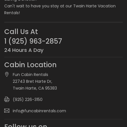
Can't wait to have you stay at our
Twain Harte Vacation
Rentals
!
Call Us At
1 (925) 963-2857
24 Hours A Day
Cabin Location
Fun Cabin Rentals
22743 Bret Harte Dr,
Twain Harte, CA 95383
(925) 226-3150
info@funcabinrentals.com
Follow us on