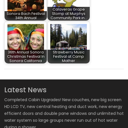
Calaveras Grape
Sonora Bach Festival
Stomp at Murphys
34th Annual
Community Park in…
36th Annual Sonora
Strawberry Music
Christmas Festival In
Festival at Camp
Sonora California
Mather
Latest News
Completed Cabin Upgrades! New couches, new big screen
HD LCD TV, new central heating and duct work, new energy
efficient doors and double pane windows and unlimited hot
water system so large groups never run out of hot water
during a shower.