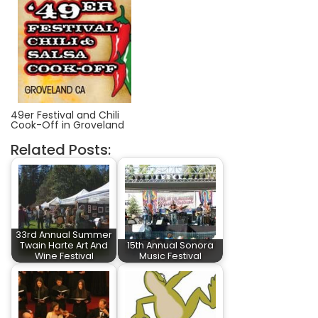
49er Festival and Chili
Cook-Off in Groveland
Related Posts:
33rd Annual Summer
Twain Harte Art And
15th Annual Sonora
Wine Festival
Music Festival