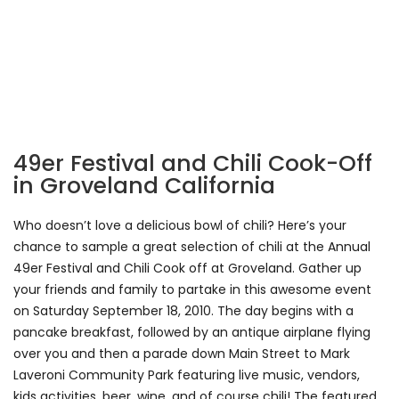
49er Festival and Chili Cook-Off
in Groveland California
Who doesn’t love a delicious bowl of chili? Here’s your
chance to sample a great selection of chili at the Annual
49er Festival and Chili Cook off at Groveland. Gather up
your friends and family to partake in this awesome event
on Saturday September 18, 2010. The day begins with a
pancake breakfast, followed by an antique airplane flying
over you and then a parade down Main Street to Mark
Laveroni Community Park featuring live music, vendors,
kids activities, beer, wine, and of course chili! The featured