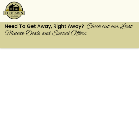
Check out our Last
Need To Get Away, Right Away?
Minute Deals and Special Offers