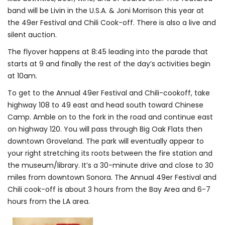
band will be Livin in the U.S.A. & Joni Morrison this year at
the 49er Festival and Chili Cook-off. There is also a live and
silent auction.
The flyover happens at 8:45 leading into the parade that
starts at 9 and finally the rest of the day’s activities begin
at 10am.
To get to the Annual 49er Festival and Chili-cookoff, take
highway 108 to 49 east and head south toward Chinese
Camp. Amble on to the fork in the road and continue east
on highway 120. You will pass through Big Oak Flats then
downtown Groveland. The park will eventually appear to
your right stretching its roots between the fire station and
the museum/library. It’s a 30-minute drive and close to 30
miles from downtown Sonora. The Annual 49er Festival and
Chili cook-off is about 3 hours from the Bay Area and 6-7
hours from the LA area.